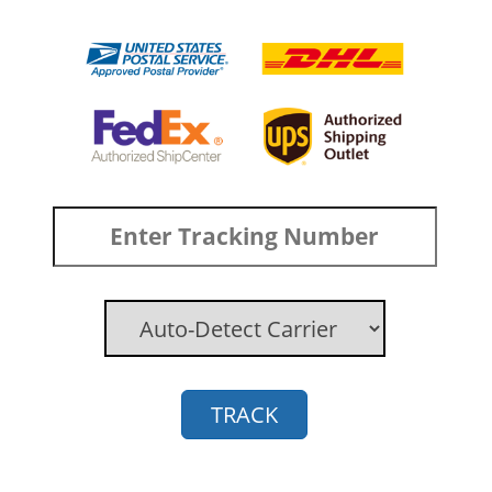
TRACK