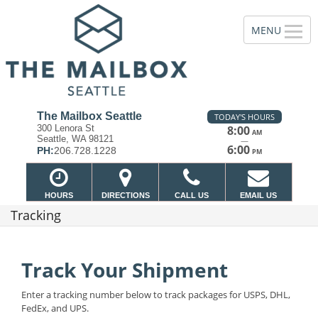
The Mailbox Seattle
TODAY'S HOURS
300 Lenora St
8:00
AM
Seattle, WA 98121
—
6:00
PH:
206.728.1228
PM
HOURS
DIRECTIONS
CALL US
EMAIL US
Tracking
Track Your Shipment
Enter a tracking number below to track packages for USPS, DHL,
FedEx, and UPS.